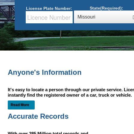
State(Required):
License Plate Number:
Missouri
Anyone's Information
It's easy to locate a person through our private service. Lic
instantly find the registered owner of a car, truck or vehic
Read More
Accurate Records
With over 285 Million total records and