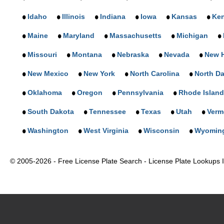
Idaho
Illinois
Indiana
Iowa
Kansas
Ke
Maine
Maryland
Massachusetts
Michigan
Missouri
Montana
Nebraska
Nevada
New 
New Mexico
New York
North Carolina
North D
Oklahoma
Oregon
Pennsylvania
Rhode Island
South Dakota
Tennessee
Texas
Utah
Verm
Washington
West Virginia
Wisconsin
Wyomin
© 2005-2026 - Free License Plate Search - License Plate Lookups In