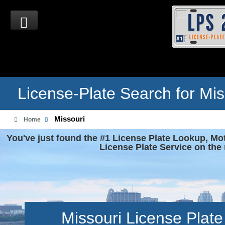
License-Plate Search for Mis
Missouri
Home
You've just found the #1 License Plate Lookup, Mo
License Plate Service on the 
Missouri License Plat