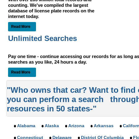
counting. We've compiled the largest
database of license plate records on the
internet today.
Read More
Unlimited Searches
Pay one time - continue accessing our records for as long 
searches as you like, 24 hours a day.
Read More
"Who owns that car? Want to find
you can perform a search throug
resources in 50 states-"
Alabama
Alaska
Arizona
Arkansas
Califor
Connecticut
Delaware
District Of Columbia
Fl