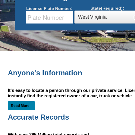
State(Required):
License Plate Number:
West Virginia
Anyone's Information
It's easy to locate a person through our private service. Lic
instantly find the registered owner of a car, truck or vehic
Read More
Accurate Records
With over 285 Million total records and