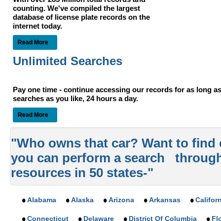
counting. We've compiled the largest
database of license plate records on the
internet today.
Read More
Unlimited Searches
Pay one time - continue accessing our records for as long 
searches as you like, 24 hours a day.
Read More
"Who owns that car? Want to find
you can perform a search throug
resources in 50 states-"
Alabama
Alaska
Arizona
Arkansas
Califor
Connecticut
Delaware
District Of Columbia
Fl