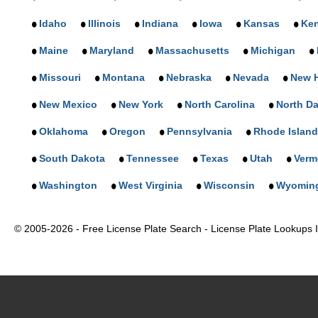
Idaho
Illinois
Indiana
Iowa
Kansas
Ke
Maine
Maryland
Massachusetts
Michigan
Missouri
Montana
Nebraska
Nevada
New 
New Mexico
New York
North Carolina
North D
Oklahoma
Oregon
Pennsylvania
Rhode Island
South Dakota
Tennessee
Texas
Utah
Verm
Washington
West Virginia
Wisconsin
Wyomin
© 2005-2026 - Free License Plate Search - License Plate Lookups In