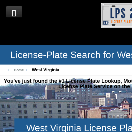
License-Plate Search for Wes
West Virginia
Home
You've just found the #1 License Plate Lookup, Mo
License Plate Service on the 
West Virginia License Pl