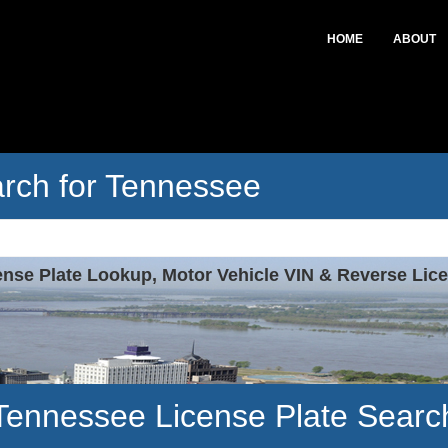
HOME
ABOUT
arch for Tennessee
ense Plate Lookup, Motor Vehicle VIN & Reverse Lice
Tennessee License Plate Searc