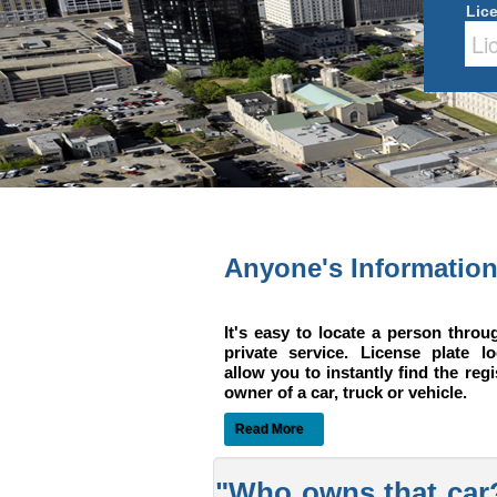
Lic
Anyone's Informatio
It's easy to locate a person throu
private service. License plate l
allow you to instantly find the reg
owner of a car, truck or vehicle.
Read More
"Who owns that car