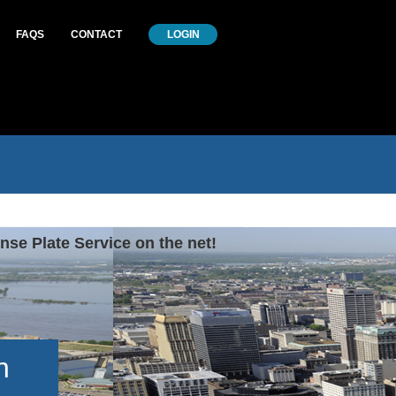
FAQS
CONTACT
LOGIN
nse Plate Service on the net!
h