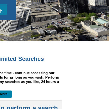
h
imited Searches
ne time - continue accessing our
ds for as long as you wish. Perform
ny searches as you like, 24 hours a
 More
an perform a search