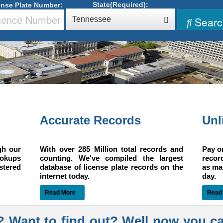
State(Required):
ense Plate Number:
Searc
Tennessee
n
Accurate Records
Unl
gh our
With over 285 Million total records and
Pay o
ookups
counting. We've compiled the largest
recor
istered
database of license plate records on the
as ma
internet today.
day.
Read More
Read
? Want to find out? Well now you c