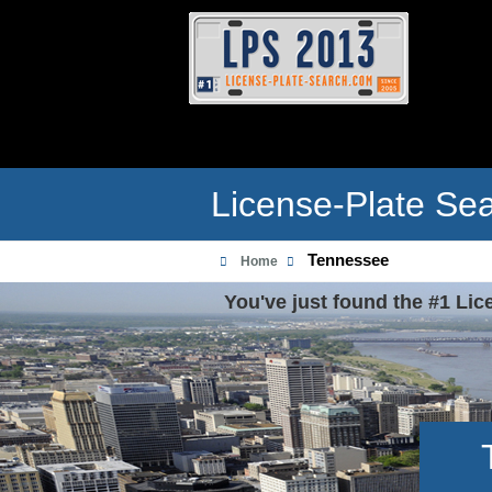
License-Plate Se
Tennessee
Home
You've just found the #1 Lic