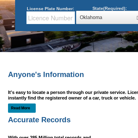
State(Required):
License Plate Number:
Oklahoma
Anyone's Information
It's easy to locate a person through our private service. Lic
instantly find the registered owner of a car, truck or vehic
Read More
Accurate Records
With over 285 Million total records and