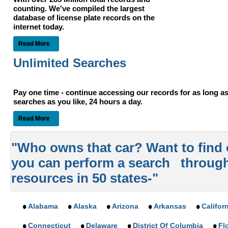
counting. We've compiled the largest
database of license plate records on the
internet today.
Read More
Unlimited Searches
Pay one time - continue accessing our records for as long 
searches as you like, 24 hours a day.
Read More
"Who owns that car? Want to find
you can perform a search throug
resources in 50 states-"
Alabama
Alaska
Arizona
Arkansas
Califor
Connecticut
Delaware
District Of Columbia
Fl