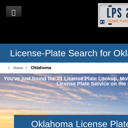
License-Plate Search for O
Oklahoma
Home
You've just found the #1 License Plate Lookup, Mo
License Plate Service on the 
Oklahoma License Plat