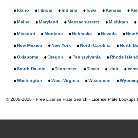
Idaho
Illinois
Indiana
Iowa
Kansas
Ke
Maine
Maryland
Massachusetts
Michigan
Missouri
Montana
Nebraska
Nevada
New 
New Mexico
New York
North Carolina
North D
Oklahoma
Oregon
Pennsylvania
Rhode Island
South Dakota
Tennessee
Texas
Utah
Verm
Washington
West Virginia
Wisconsin
Wyomin
© 2005-2026 - Free License Plate Search - License Plate Lookups In